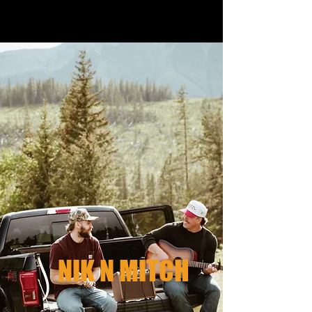
NIK N MITCH