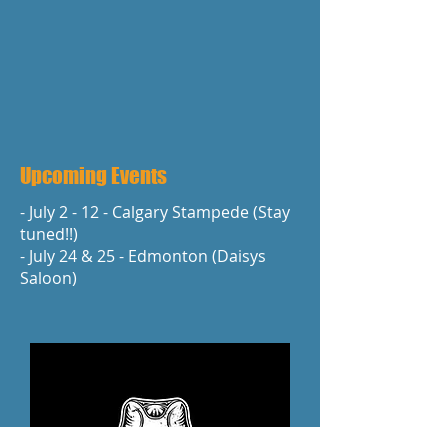
Upcoming Events
- July 2 - 12 - Calgary Stampede (Stay
tuned!!)
- July 24 & 25 - Edmonton (Daisys
Saloon)