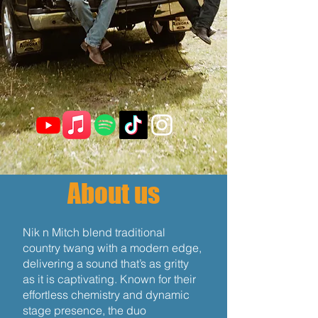
About us
Nik n Mitch blend traditional
country twang with a modern edge,
delivering a sound that’s as gritty
as it is captivating. Known for their
effortless chemistry and dynamic
stage presence, the duo