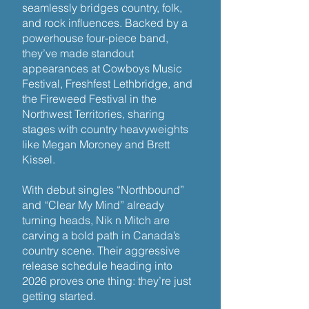
seamlessly bridges country, folk,
and rock influences. Backed by a
powerhouse four-piece band,
they’ve made standout
appearances at Cowboys Music
Festival, Freshfest Lethbridge, and
the Fireweed Festival in the
Northwest Territories, sharing
stages with country heavyweights
like Megan Moroney and Brett
Kissel.
With debut singles “Northbound”
and “Clear My Mind” already
turning heads, Nik n Mitch are
carving a bold path in Canada’s
country scene. Their aggressive
release schedule heading into
2026 proves one thing: they’re just
getting started.